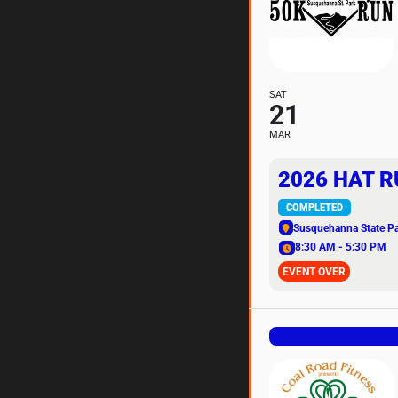
SAT
21
MAR
2026 HAT R
COMPLETED
Susquehanna State P
8:30 AM - 5:30 PM
EVENT OVER