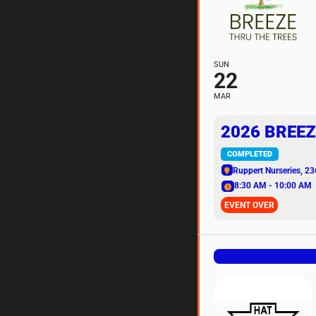
SUN
22
MAR
2026 BREEZ
COMPLETED
Ruppert Nurseries
, 23
8:30 AM - 10:00 AM
EVENT OVER