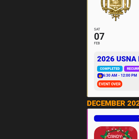
SAT
07
FEB
2026 USNA
COMPLETED
RECUR
6:30 AM - 12:00 PM
EVENT OVER
DECEMBER 20