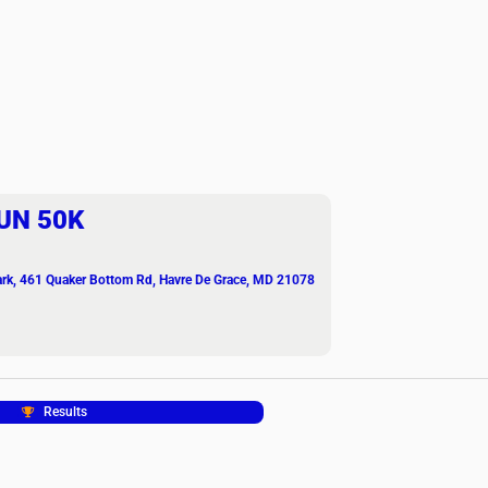
UN 50K
ark
, 461 Quaker Bottom Rd, Havre De Grace, MD 21078
Results