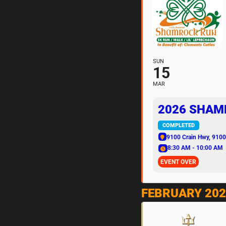
SUN
15
MAR
2026 SHAM
COMPLETED
9100 Crain Hwy
, 9100
8:30 AM - 10:00 AM
EVENT OVER
FEBRUARY 202