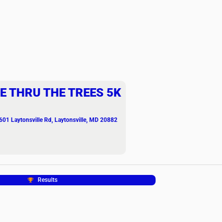
E THRU THE TREES 5K
601 Laytonsville Rd, Laytonsville, MD 20882
Results