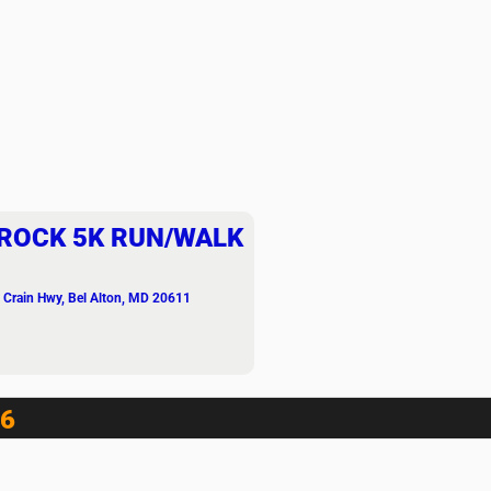
ROCK 5K RUN/WALK
 Crain Hwy, Bel Alton, MD 20611
6