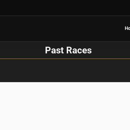
H
Past Races