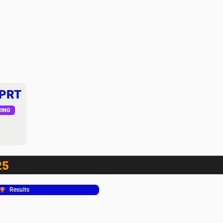
 PRT
RING
25
Results