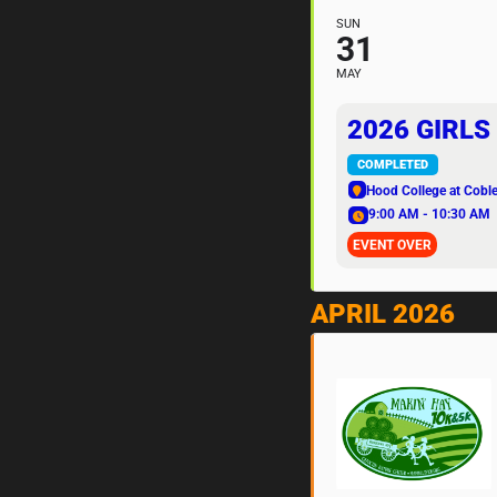
SUN
31
MAY
2026 GIRLS
COMPLETED
Hood College at Coble
9:00 AM - 10:30 AM
EVENT OVER
APRIL 2026