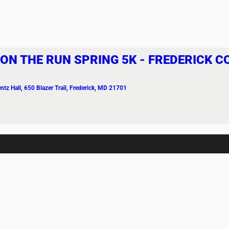
 ON THE RUN SPRING 5K - FREDERICK 
ntz Hall
, 650 Blazer Trail, Frederick, MD 21701