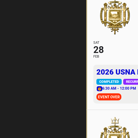
SAT
28
FEB
2026 USNA
COMPLETED
RECUR
6:30 AM - 12:00 PM
EVENT OVER