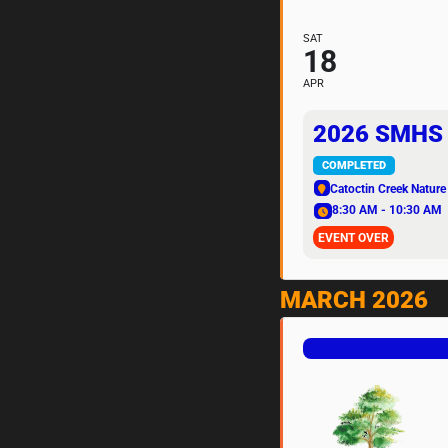
SAT
18
APR
2026 SMHS 
COMPLETED
Catoctin Creek Nature
8:30 AM - 10:30 AM
EVENT OVER
MARCH 2026