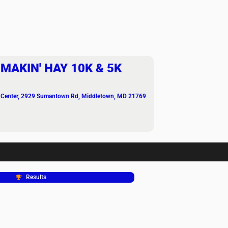
MAKIN' HAY 10K & 5K
 Center
, 2929 Sumantown Rd, Middletown, MD 21769
Results