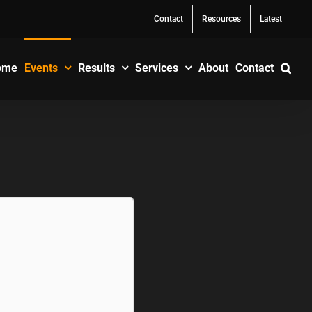
Contact
Resources
Latest
ome
Events
Results
Services
About
Contact