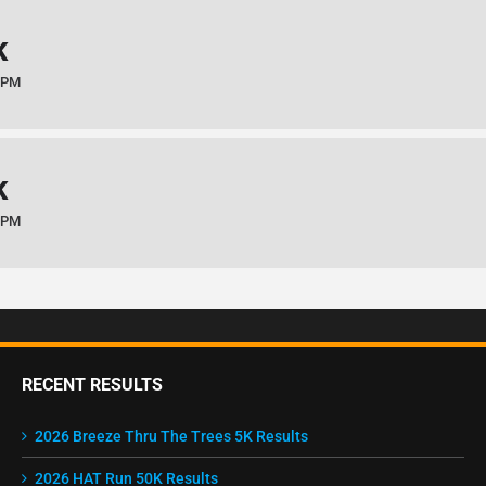
K
 PM
K
 PM
RECENT RESULTS
2026 Breeze Thru The Trees 5K Results
2026 HAT Run 50K Results