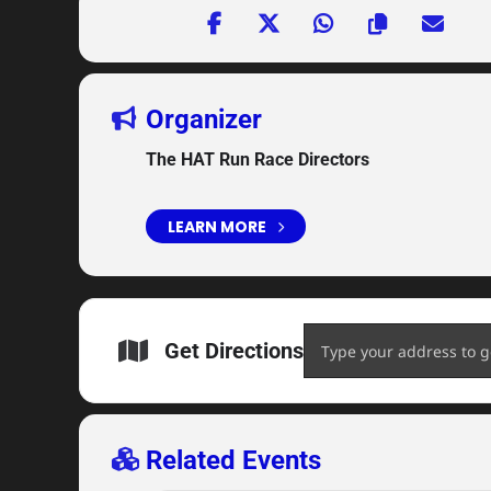
Organizer
The HAT Run Race Directors
LEARN MORE
Address - 2020 HAT Run 5
Get Directions
Related Events