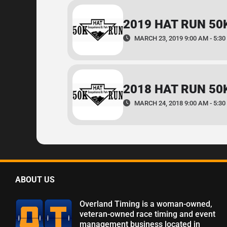
2019 HAT RUN 50
MARCH 23, 2019 9:00 AM - 5:30
2018 HAT RUN 50
MARCH 24, 2018 9:00 AM - 5:30
ABOUT US
Overland Timing is a woman-owned,
veteran-owned race timing and event
management business located in