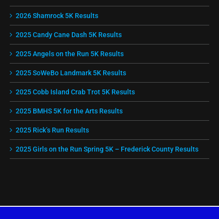
2026 Shamrock 5K Results
2025 Candy Cane Dash 5K Results
2025 Angels on the Run 5K Results
2025 SoWeBo Landmark 5K Results
2025 Cobb Island Crab Trot 5K Results
2025 BMHS 5K for the Arts Results
2025 Rick’s Run Results
2025 Girls on the Run Spring 5K – Frederick County Results