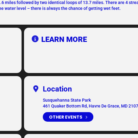
3.6 miles followed by two identical loops of 13.7 miles. There are 4 str
e water level – there is always the chance of getting wet feet.
LEARN MORE
Location
Susquehanna State Park
461 Quaker Bottom Rd, Havre De Grace, MD 210
OTHER EVENTS