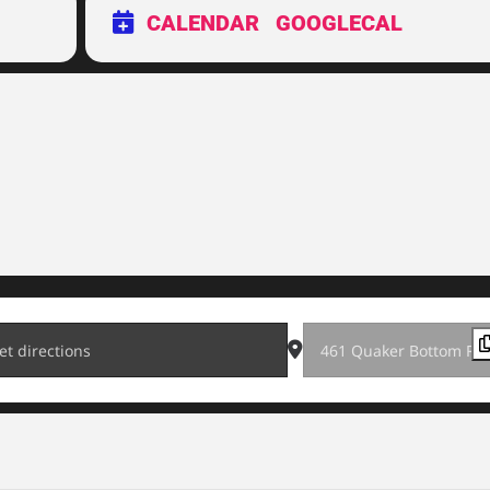
CALENDAR
GOOGLECAL
0K [vmIWYmvjs]
Destination Address - 202