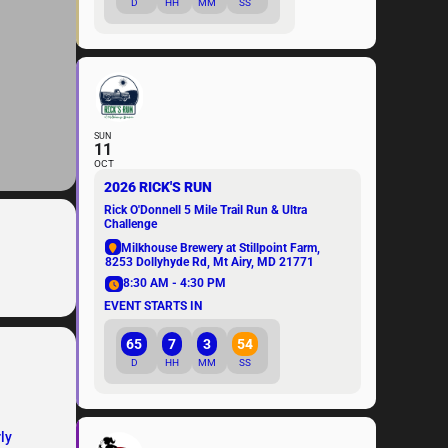
D
HH
MM
SS
SUN
11
OCT
2026 RICK'S RUN
Rick O'Donnell 5 Mile Trail Run & Ultra
Challenge
Milkhouse Brewery at Stillpoint Farm
,
8253 Dollyhyde Rd, Mt Airy, MD 21771
8:30 AM - 4:30 PM
EVENT STARTS IN
65
7
3
54
D
HH
MM
SS
ly