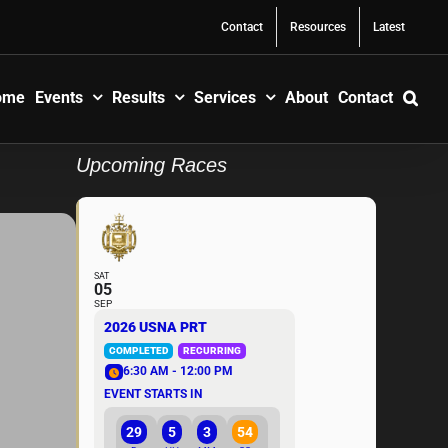
Contact
Resources
Latest
ome
Events
Results
Services
About
Contact
Upcoming Races
SAT
05
SEP
2026 USNA PRT
COMPLETED
RECURRING
6:30 AM - 12:00 PM
EVENT STARTS IN
29
5
3
54