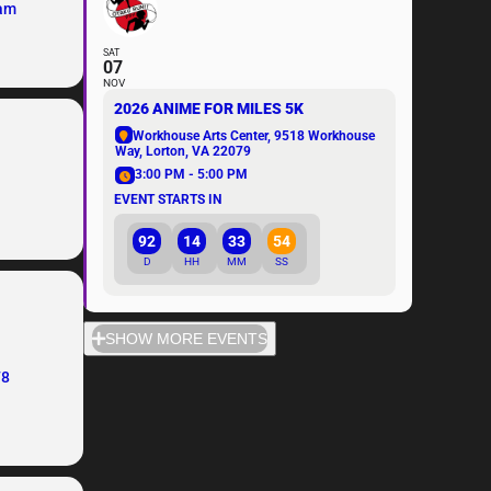
eam
SAT
07
NOV
2026 ANIME FOR MILES 5K
Workhouse Arts Center
, 9518 Workhouse
Way, Lorton, VA 22079
3:00 PM - 5:00 PM
EVENT STARTS IN
92
14
33
54
D
HH
MM
SS
SHOW MORE EVENTS
78