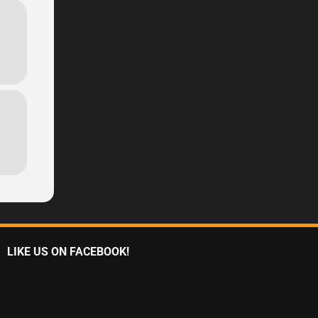
LIKE US ON FACEBOOK!