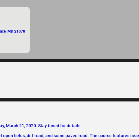
Grace, MD 21078
, March 21, 2020. Stay tuned for details!
 of open fields, dirt road, and some paved road. The course features near