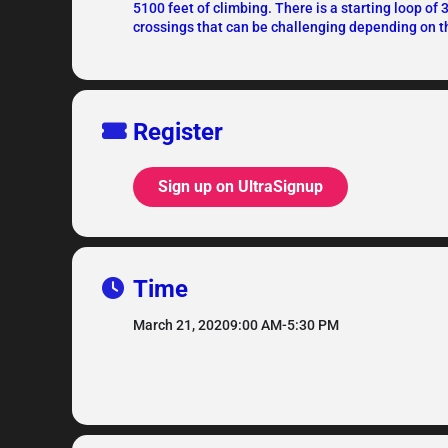
5100 feet of climbing. There is a starting loop of 
crossings that can be challenging depending on th
Register
Sign up on UltraSignup
Time
March 21, 2020
9:00 AM
-
5:30 PM