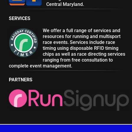
Central Maryland.
SERVICES
We offer a full range of services and
resources for running and multisport
race events. Services include race
timing using disposable RFID timing
chips as well as race directing services
ranging from free consultation to
complete event management.
PARTNERS