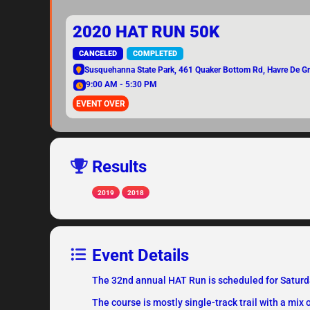
2020 HAT RUN 50K
CANCELED
COMPLETED
Susquehanna State Park
, 461 Quaker Bottom Rd, Havre De 
9:00 AM - 5:30 PM
EVENT OVER
Results
2019
2018
Event Details
The 32nd annual HAT Run is scheduled for Saturday
The course is mostly single-track trail with a mix