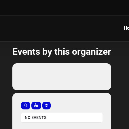
H
Events by this organizer
NO EVENTS