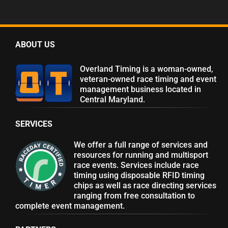
ABOUT US
Overland Timing is a woman-owned,
veteran-owned race timing and event
management business located in
Central Maryland.
SERVICES
We offer a full range of services and
resources for running and multisport
race events. Services include race
timing using disposable RFID timing
chips as well as race directing services
ranging from free consultation to
complete event management.