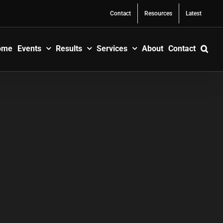
Contact
Resources
Latest
ome
Events
Results
Services
About
Contact