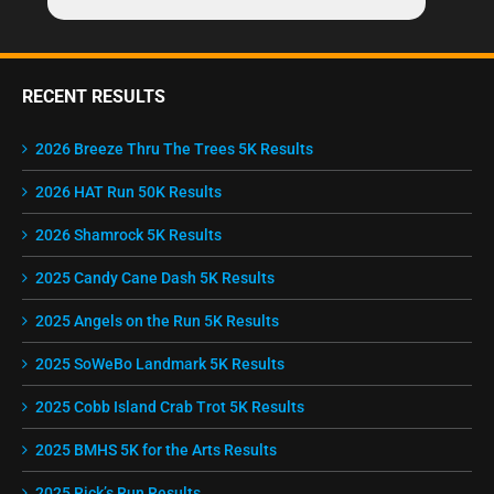
RECENT RESULTS
2026 Breeze Thru The Trees 5K Results
2026 HAT Run 50K Results
2026 Shamrock 5K Results
2025 Candy Cane Dash 5K Results
2025 Angels on the Run 5K Results
2025 SoWeBo Landmark 5K Results
2025 Cobb Island Crab Trot 5K Results
2025 BMHS 5K for the Arts Results
2025 Rick’s Run Results