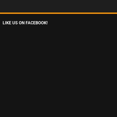
LIKE US ON FACEBOOK!